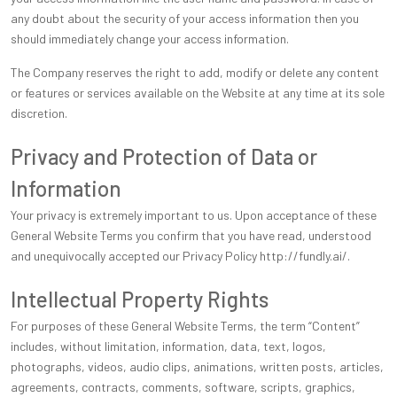
any doubt about the security of your access information then you
should immediately change your access information.
The Company reserves the right to add, modify or delete any content
or features or services available on the Website at any time at its sole
discretion.
Privacy and Protection of Data or
Information
Your privacy is extremely important to us. Upon acceptance of these
General Website Terms you confirm that you have read, understood
and unequivocally accepted our Privacy Policy http://fundly.ai/.
Intellectual Property Rights
For purposes of these General Website Terms, the term “Content”
includes, without limitation, information, data, text, logos,
photographs, videos, audio clips, animations, written posts, articles,
agreements, contracts, comments, software, scripts, graphics,