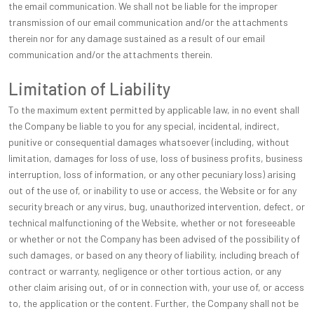
the email communication. We shall not be liable for the improper
transmission of our email communication and/or the attachments
therein nor for any damage sustained as a result of our email
communication and/or the attachments therein.
Limitation of Liability
To the maximum extent permitted by applicable law, in no event shall
the Company be liable to you for any special, incidental, indirect,
punitive or consequential damages whatsoever (including, without
limitation, damages for loss of use, loss of business profits, business
interruption, loss of information, or any other pecuniary loss) arising
out of the use of, or inability to use or access, the Website or for any
security breach or any virus, bug, unauthorized intervention, defect, or
technical malfunctioning of the Website, whether or not foreseeable
or whether or not the Company has been advised of the possibility of
such damages, or based on any theory of liability, including breach of
contract or warranty, negligence or other tortious action, or any
other claim arising out, of or in connection with, your use of, or access
to, the application or the content. Further, the Company shall not be