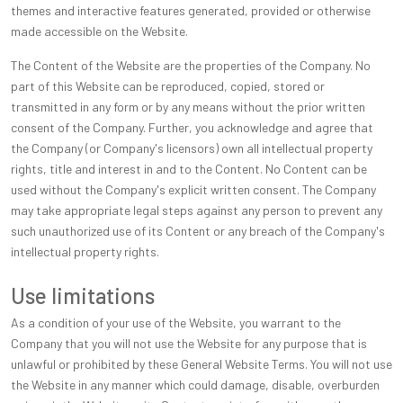
themes and interactive features generated, provided or otherwise
made accessible on the Website.
The Content of the Website are the properties of the Company. No
part of this Website can be reproduced, copied, stored or
transmitted in any form or by any means without the prior written
consent of the Company. Further, you acknowledge and agree that
the Company (or Company's licensors) own all intellectual property
rights, title and interest in and to the Content. No Content can be
used without the Company's explicit written consent. The Company
may take appropriate legal steps against any person to prevent any
such unauthorized use of its Content or any breach of the Company's
intellectual property rights.
Use limitations
As a condition of your use of the Website, you warrant to the
Company that you will not use the Website for any purpose that is
unlawful or prohibited by these General Website Terms. You will not use
the Website in any manner which could damage, disable, overburden