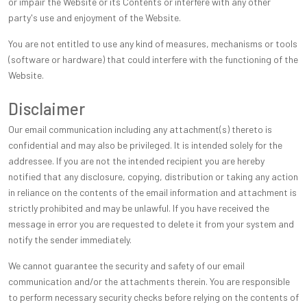
or impair the Website or its Contents or interfere with any other
party's use and enjoyment of the Website.
You are not entitled to use any kind of measures, mechanisms or tools
(software or hardware) that could interfere with the functioning of the
Website.
Disclaimer
Our email communication including any attachment(s) thereto is
confidential and may also be privileged. It is intended solely for the
addressee. If you are not the intended recipient you are hereby
notified that any disclosure, copying, distribution or taking any action
in reliance on the contents of the email information and attachment is
strictly prohibited and may be unlawful. If you have received the
message in error you are requested to delete it from your system and
notify the sender immediately.
We cannot guarantee the security and safety of our email
communication and/or the attachments therein. You are responsible
to perform necessary security checks before relying on the contents of