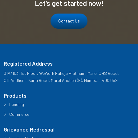
Let's get started now!
Contact Us
Registered Address
01A/103, 1st Floor, WeWork Raheja Platinum, Marol CHS Road,
Off Andheri – Kurla Road, Marol Andheri (E), Mumbai – 400 059
Products
Lending
Commerce
Grievance Redressal