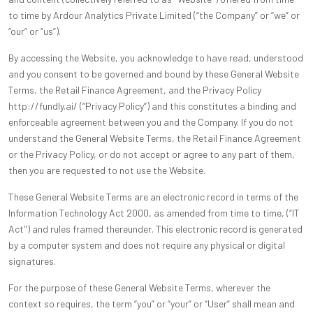
to time by Ardour Analytics Private Limited (“the Company” or “we” or
“our” or “us”).
By accessing the Website, you acknowledge to have read, understood
and you consent to be governed and bound by these General Website
Terms, the Retail Finance Agreement, and the Privacy Policy
http://fundly.ai/ (“Privacy Policy”) and this constitutes a binding and
enforceable agreement between you and the Company. If you do not
understand the General Website Terms, the Retail Finance Agreement
or the Privacy Policy, or do not accept or agree to any part of them,
then you are requested to not use the Website.
These General Website Terms are an electronic record in terms of the
Information Technology Act 2000, as amended from time to time, (“IT
Act") and rules framed thereunder. This electronic record is generated
by a computer system and does not require any physical or digital
signatures.
For the purpose of these General Website Terms, wherever the
context so requires, the term “you” or “your” or “User” shall mean and