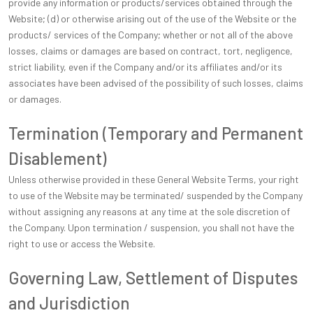
provide any information or products/services obtained through the
Website; (d) or otherwise arising out of the use of the Website or the
products/ services of the Company; whether or not all of the above
losses, claims or damages are based on contract, tort, negligence,
strict liability, even if the Company and/or its affiliates and/or its
associates have been advised of the possibility of such losses, claims
or damages.
Termination (Temporary and Permanent
Disablement)
Unless otherwise provided in these General Website Terms, your right
to use of the Website may be terminated/ suspended by the Company
without assigning any reasons at any time at the sole discretion of
the Company. Upon termination / suspension, you shall not have the
right to use or access the Website.
Governing Law, Settlement of Disputes
and Jurisdiction