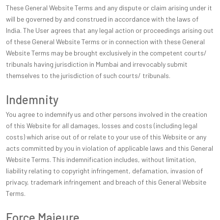
These General Website Terms and any dispute or claim arising under it
will be governed by and construed in accordance with the laws of
India. The User agrees that any legal action or proceedings arising out
of these General Website Terms or in connection with these General
Website Terms may be brought exclusively in the competent courts/
tribunals having jurisdiction in Mumbai and irrevocably submit
themselves to the jurisdiction of such courts/ tribunals.
Indemnity
You agree to indemnify us and other persons involved in the creation
of this Website for all damages, losses and costs (including legal
costs) which arise out of or relate to your use of this Website or any
acts committed by you in violation of applicable laws and this General
Website Terms. This indemnification includes, without limitation,
liability relating to copyright infringement, defamation, invasion of
privacy, trademark infringement and breach of this General Website
Terms.
Force Majeure