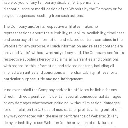
liable to you for any temporary disablement, permanent
discontinuance or modification of the Website by the Company or for
any consequences resulting from such actions.
The Company and/or its respective affiliates makes no
representations about the suitability, reliability, availability, timeliness
and accuracy of the information and related content contained in the
Website for any purpose. All such information and related content are
provided "as is" without warranty of any kind. The Company and/or its
respective suppliers hereby disclaims all warranties and conditions
with regard to this information and related content, including all
implied warranties and conditions of merchantability, fitness for a
particular purpose, title and non-infringement.
In no event shall the Company and/or its affiliates be liable for any
direct, indirect, punitive, incidental, special, consequential damages
or any damages whatsoever including, without limitation, damages
for or in relation to: (a) loss of use, data or profits arising out of or in
any way connected with the use or performance of Website; (b) any
delay or inability to use Website; (c) the provision of or failure to