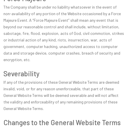
The Company shall be under no liability whatsoever in the event of
non-availability of any portion of the Website occasioned by a Force
Majeure Event. A “Force Majeure Event” shall mean any event that is
beyond our reasonable control and shall include, without limitation,
sabotage, fire, flood, explosion, acts of God, civil commotion, strikes
or industrial action of any kind, riots, insurrection, war, acts of
government, computer hacking, unauthorized access to computer
data and storage device, computer crashes, breach of security and
encryption, etc.
Severability
If any of the provisions of these General Website Terms are deemed
invalid, void, or for any reason unenforceable, that part of these
General Website Terms will be deemed severable and will not affect
the validity and enforceability of any remaining provisions of these
General Website Terms.
Changes to the General Website Terms