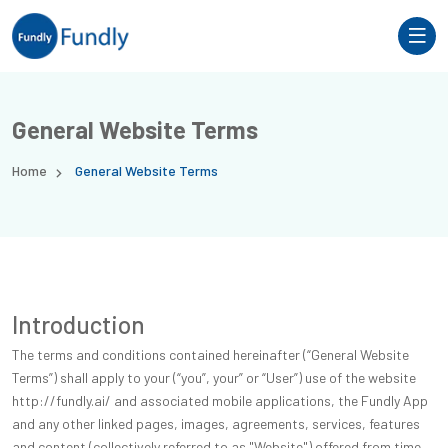
General Website Terms
Home
General Website Terms
Introduction
The terms and conditions contained hereinafter (“General Website
Terms”) shall apply to your (“you”, your” or “User”) use of the website
http://fundly.ai/ and associated mobile applications, the Fundly App
and any other linked pages, images, agreements, services, features
and content (collectively referred to as "Website") offered from time