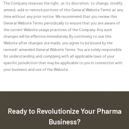
The Company reserves the right, at its discretion, to change, modify,
amend, add or remove portions of this General Website Terms at any
time without any prior notice. We recommend that you review this
General Website Terms periodically to ensure that you are aware of
the current Website usage practices of the Company. Any such
changes will be effective immediately. By continuing to use this
Website after changes are made, you agree to be bound by the
revised/ amended General Website Terms. You are solely responsible
for understanding and complying with all applicable laws of your
specific jurisdiction that may be applicable to you in connection with
your business and use of the Website.
Ready to Revolutionize Your Pharma
Business?