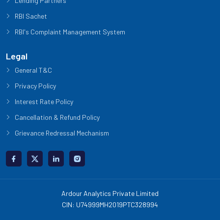
Lending Partners
RBI Sachet
RBI's Complaint Management System
Legal
General T&C
Privacy Policy
Interest Rate Policy
Cancellation & Refund Policy
Grievance Redressal Mechanism
Ardour Analytics Private Limited
CIN: U74999MH2019PTC328994