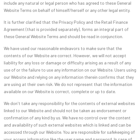
include any natural or legal person who has agreed to these General
Website Terms on behalf of himself/herself or any other legal entity.
It is further clarified that the Privacy Policy and the Retail Finance
Agreement (that is provided separately), forms an integral part of
these General Website Terms and should be read in conjunction.
We have used our reasonable endeavors to make sure that the
contents of our Website are correct. However, we will not accept
liability for any loss or damage or difficulty arising as a result of any
use of or the failure to use any information on our Website. Users using
our Website and relying on any information therein confirms that they
are using at their own risk. We do not represent that the information
available on our Website is correct, complete or up to date.
We don't take any responsibility for the contents of external websites
linked to our Website and should not be taken as endorsement or
confirmation of any kind by us. We have no control over the content
and availability of such external websites which is linked and can be
accessed through our Website. You are responsible for safekeeping of
your access information like the user name and password. In case of